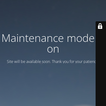
Maintenance mode is
on
Site will be available soon. Thank you for your patience!