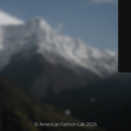
© American Fashion Lab 2026