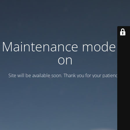
Maintenance mode is
on
Site will be available soon. Thank you for your patience!