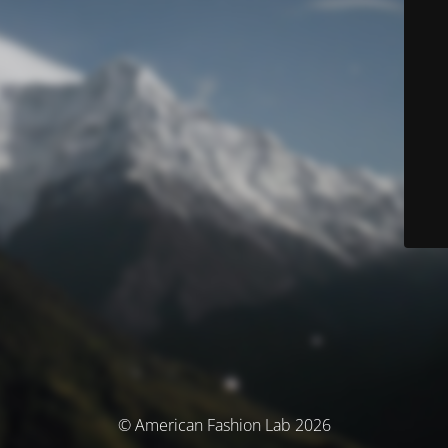
© American Fashion Lab 2026