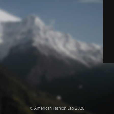
© American Fashion Lab 2026