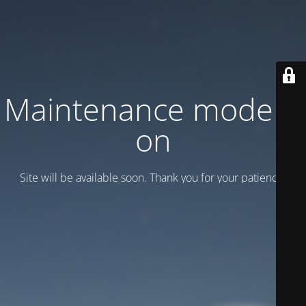
Maintenance mode is
on
Site will be available soon. Thank you for your patience!