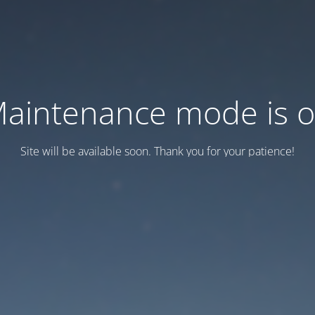
aintenance mode is 
Site will be available soon. Thank you for your patience!