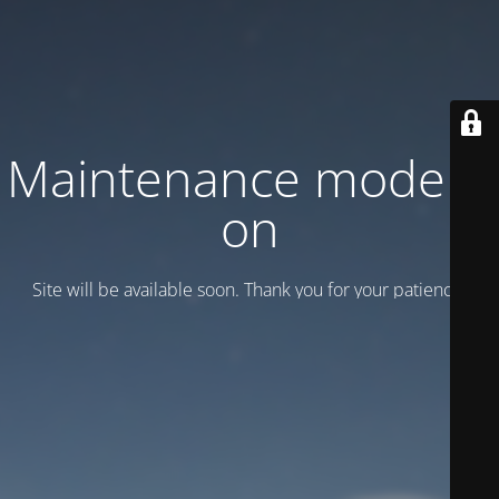
Maintenance mode is
on
Site will be available soon. Thank you for your patience!