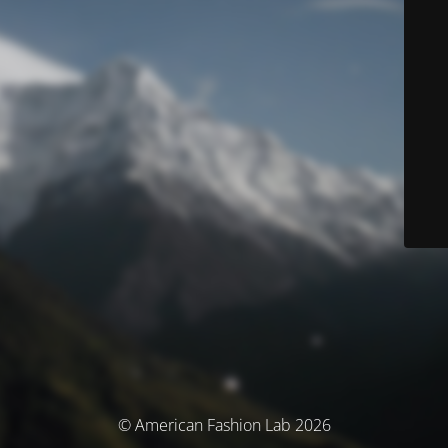
© American Fashion Lab 2026